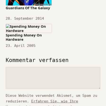
Guardians Of The Galaxy
Datum
28. September 2014
Spending Money On
Hardware
Datum
23. April 2005
Kommentar verfassen
Kommentar
Diese Website verwendet Akismet, um Spam zu
reduzieren.
Erfahren Sie, wie Ihre