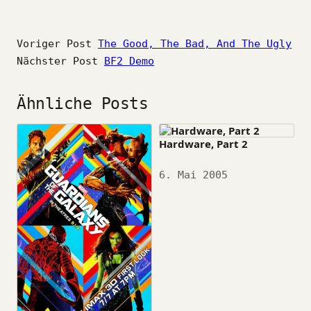
Voriger Post
The Good, The Bad, And The Ugly
Nächster Post
BF2 Demo
Ähnliche Posts
Hardware, Part 2
Datum
6. Mai 2005