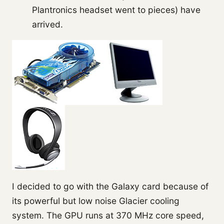
Plantronics headset went to pieces) have
arrived.
I decided to go with the Galaxy card because of
its powerful but low noise Glacier cooling
system. The GPU runs at 370 MHz core speed,