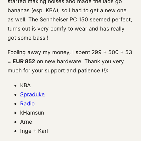
started making noises and made the lads go
bananas (esp. KBA), so I had to get a new one
as well. The Sennheiser PC 150 seemed perfect,
turns out is very comfy to wear and has really
got some bass !
Fooling away my money, I spent 299 + 500 + 53
=
EUR 852
on new hardware. Thank you very
much for your support and patience (!):
KBA
Spraduke
Radio
kHamsun
Arne
Inge + Karl