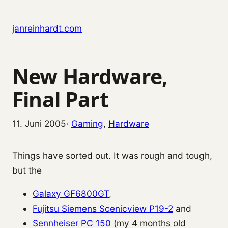
Zum Inhalt springen
janreinhardt.com
New Hardware,
Final Part
11. Juni 2005
·
Gaming
, 
Hardware
Things have sorted out. It was rough and tough,
but the
Galaxy GF6800GT
,
Fujitsu Siemens Scenicview P19-2
and
Sennheiser PC 150
(my 4 months old