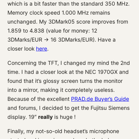
which is a bit faster than the standard 350 MHz.
Memory clock speed 1.000 MHz remains
unchanged. My 3DMark05 score improves from
1.859 to 4.838 (value for money: 12
3DMarks/EUR -> 16 3DMarks/EUR). Have a
closer look
here
.
Concerning the TFT, I changed my mind the 2nd
time. I had a closer look at the NEC 1970GX and
found that it’s glossy screen turns the monitor
into a mirror, making it completely useless.
Because of the excellent
PRAD.de Buyer’s Guide
and forums, I decided to get the Fujitsu Siemens
display. 19″
really
is huge !
Finally, my not-so-old headset’s microphone